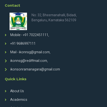
Contact
No: 32, Bheemanahalli, Bidadi,
Bengaluru, Karnataka 562109
Mobile - +91 7022451111,
+91 9686997111
Mail - ikonnsg@gmail.com,
ikonnsg@rediffmail.com,
ikonsonramanagara@gmail.com
Quick Links
About Us
Academics