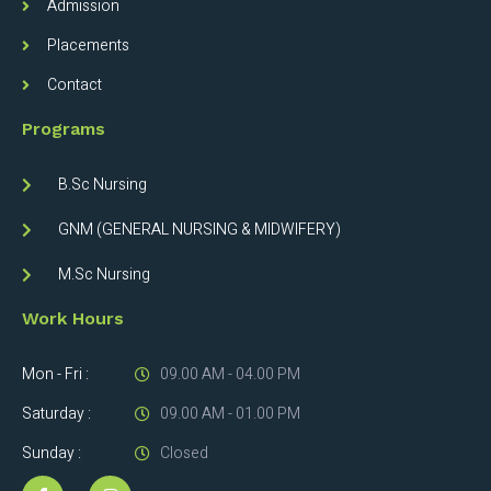
Admission
Placements
Contact
Programs
B.Sc Nursing
GNM (GENERAL NURSING & MIDWIFERY)
M.Sc Nursing
Work Hours
Mon - Fri :
09.00 AM - 04.00 PM
Saturday :
09.00 AM - 01.00 PM
Sunday :
Closed
F
I
a
n