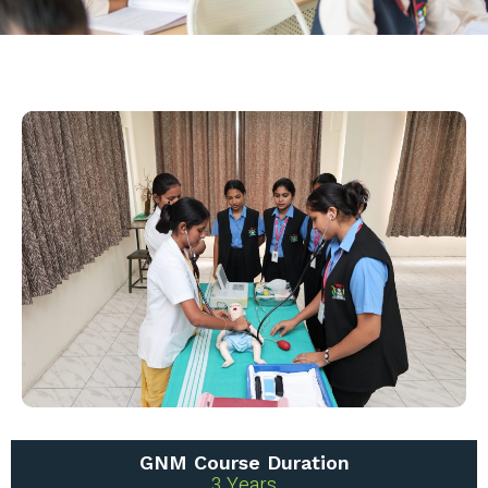
GNM Course Duration
3 Years