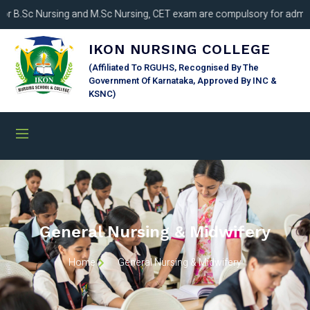
B.Sc Nursing and M.Sc Nursing, CET exam are compulsory for admissio
IKON NURSING COLLEGE
(Affiliated To RGUHS, Recognised By The
Government Of Karnataka, Approved By INC &
KSNC)
General Nursing & Midwifery
Home
General Nursing & Midwifery