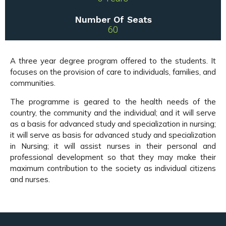
Number Of Seats
60
A three year degree program offered to the students. It
focuses on the provision of care to individuals, families, and
communities.
The programme is geared to the health needs of the
country, the community and the individual; and it will serve
as a basis for advanced study and specialization in nursing;
it will serve as basis for advanced study and specialization
in Nursing; it will assist nurses in their personal and
professional development so that they may make their
maximum contribution to the society as individual citizens
and nurses.