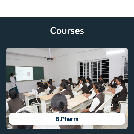
75th Republic Day Celebration
Ikon College of Pharmacy Celebrated 75th
Republic Day on 26th Jan 2024 at Ikon Campus.
Courses
B.Pharm