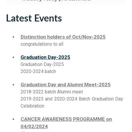
Latest Events
Distinction holders of Oct/Nov-2025
congratulations to all
Graduation Day-2025
Graduation Day-2025
2020-2024 batch
Graduation Day and Alumni Meet-2025
2018-2022 batch Alumni meet
2019-2023 and 2020-2024 Batch Graduation Day
Celebration
CANCER AWARENESS PROGRAMME on
04/02/2024
About cancer awareness