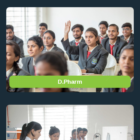
D.Pharm