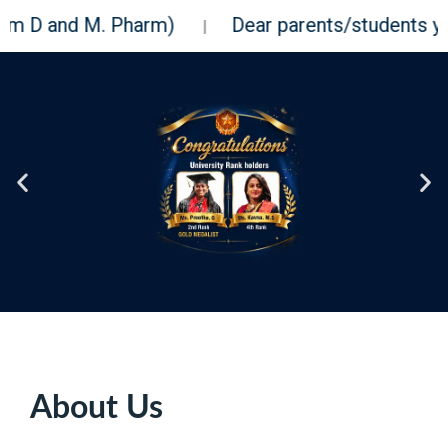
M. Pharm)
Dear parents/students you can check
|
About Us