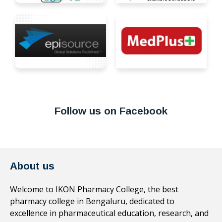
Follow us on Facebook
About us
Welcome to IKON Pharmacy College, the best
pharmacy college in Bengaluru, dedicated to
excellence in pharmaceutical education, research, and