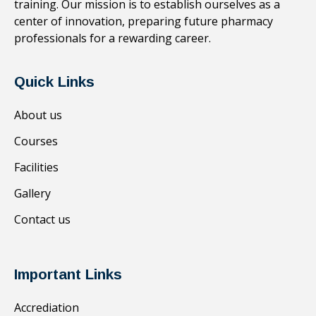
training. Our mission is to establish ourselves as a
center of innovation, preparing future pharmacy
professionals for a rewarding career.
Quick Links
About us
Courses
Facilities
Gallery
Contact us
Important Links
Accrediation