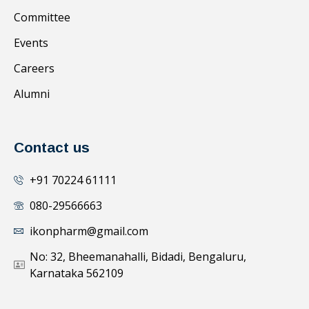
Committee
Events
Careers
Alumni
Contact us
+91 70224 61111
080-29566663
ikonpharm@gmail.com
No: 32, Bheemanahalli, Bidadi, Bengaluru,
Karnataka 562109