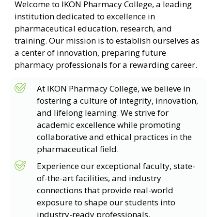
Welcome to IKON Pharmacy College, a leading
institution dedicated to excellence in
pharmaceutical education, research, and
training. Our mission is to establish ourselves as
a center of innovation, preparing future
pharmacy professionals for a rewarding career.
At IKON Pharmacy College, we believe in
fostering a culture of integrity, innovation,
and lifelong learning. We strive for
academic excellence while promoting
collaborative and ethical practices in the
pharmaceutical field.
Experience our exceptional faculty, state-
of-the-art facilities, and industry
connections that provide real-world
exposure to shape our students into
industry-ready professionals.