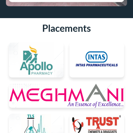
Placements