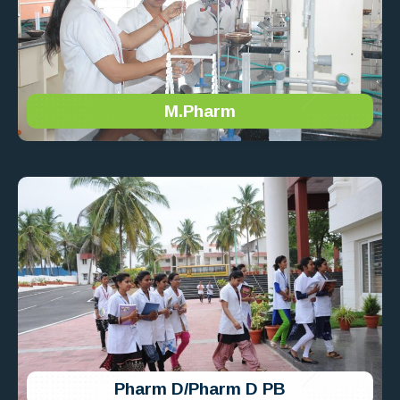
M.Pharm
Pharm D/Pharm D PB